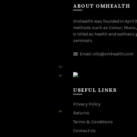
ABOUT OMHEALTH
Omhealth was founded in April 
methods such as Colour, Music,
is titled as health and wellness
seminars.
Email:
info@omhealth.com
USEFUL LINKS
Privacy Policy
Returns
Terms & Conditions
Contact Us