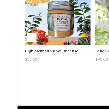
High Mountain Royal Incense
Sandal
$
55.00
$
40.00
Add to cart
Add 