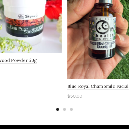
wood Powder 50g
to cart
Blue Royal Chamomile Facial
$
50.00
Add to cart