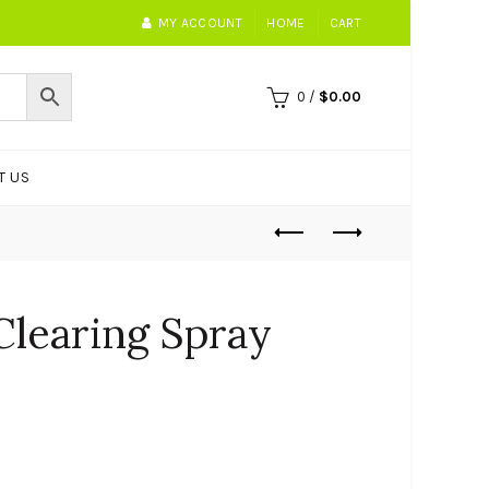
MY ACCOUNT
HOME
CART
0
/
$
0.00
T US
Clearing Spray