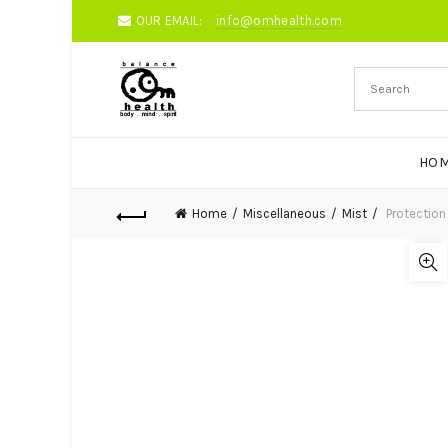
OUR EMAIL:
info@omhealth.com
HO
Home
Miscellaneous
Mist
Protection