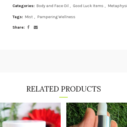
Categories:
Body and Face Oil
,
Good Luck Items
,
Metaphys
Tags:
Mist
,
Pampering Wellness
Share
RELATED PRODUCTS