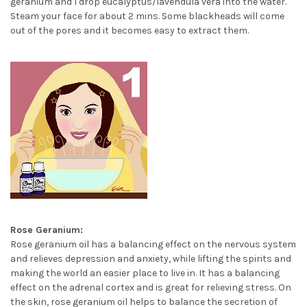
geranium and 1 drop eucalyptus/lavendula vera into the water.
Steam your face for about 2 mins. Some blackheads will come
out of the pores and it becomes easy to extract them.
Rose Geranium:
Rose geranium oil has a balancing effect on the nervous system
and relieves depression and anxiety, while lifting the spirits and
making the world an easier place to live in. It has a balancing
effect on the adrenal cortex and is great for relieving stress. On
the skin, rose geranium oil helps to balance the secretion of