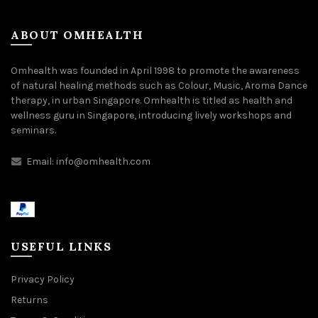
ABOUT OMHEALTH
Omhealth was founded in April 1998 to promote the awareness
of natural healing methods such as Colour, Music, Aroma Dance
therapy, in urban Singapore. Omhealth is titled as health and
wellness guru in Singapore, introducing lively workshops and
seminars.
Email:
info@omhealth.com
USEFUL LINKS
Privacy Policy
Returns