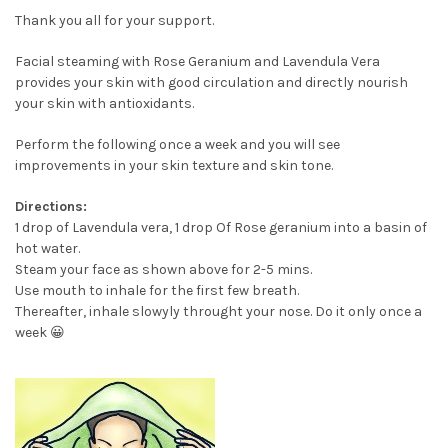
Thank you all for your support.
Facial steaming with Rose Geranium and Lavendula Vera
provides your skin with good circulation and directly nourish
your skin with antioxidants.
Perform the following once a week and you will see
improvements in your skin texture and skin tone.
Directions:
1 drop of Lavendula vera, 1 drop Of Rose geranium into a basin of
hot water.
Steam your face as shown above for 2-5 mins.
Use mouth to inhale for the first few breath.
Thereafter, inhale slowyly throught your nose. Do it only once a
week 😀