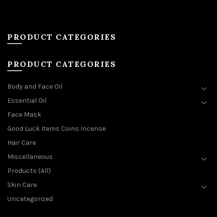
PRODUCT CATEGORIES
PRODUCT CATEGORIES
Body and Face Oil
Essential Oil
Face Mask
Good Luck Items Coins Incense
Hair Care
Miscellaneous
Products (All)
Skin Care
Uncategorized