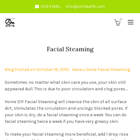
OUR EMAIL:
info@omhealth.com
0
Facial Steaming
Blog Posted on October 19, 2010 : Have u Done Facial Steaming
Sometimes no matter what skin care you use, your skin still
appeared dull. This is due to poor circulation and clog pores….
Home DIY Facial Steaming will cleanse the skin of all surface
dirt, stimulates the circulation and unclogs blocked pores. If
your skin is dry, do a facial steaming once a week. You can do
facial steaming twice a week if you have very greasy skin.
To make your facial steaming more beneficial, add 1 drop rose