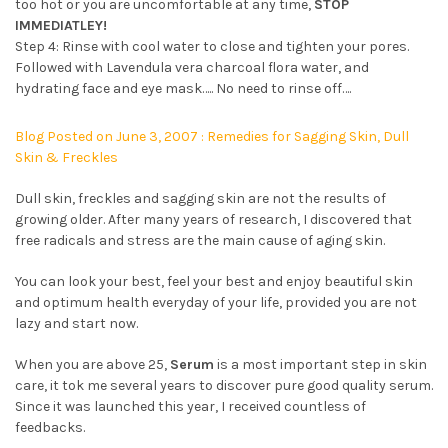
too hot or you are uncomfortable at any time,
STOP
IMMEDIATLEY!
Step 4: Rinse with cool water to close and tighten your pores.
Followed with Lavendula vera charcoal flora water, and
hydrating face and eye mask….. No need to rinse off….
Blog Posted on June 3, 2007 : Remedies for Sagging Skin, Dull
Skin & Freckles
Dull skin, freckles and sagging skin are not the results of
growing older. After many years of research, I discovered that
free radicals and stress are the main cause of aging skin.
You can look your best, feel your best and enjoy beautiful skin
and optimum health everyday of your life, provided you are not
lazy and start now.
When you are above 25,
Serum
is a most important step in skin
care, it tok me several years to discover pure good quality serum.
Since it was launched this year, I received countless of
feedbacks.