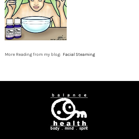
More Reading from my blog:
Facial Steaming