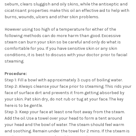
sebum, clears sluggish and oily skins, while the antiseptic and
cicatrisant properties make this oil an effective aid to help with
burns, wounds, ulcers and other skin problems.
However using too high of a temperature for either of the
following methods can do more harm than good. Excessive
steam can burn your skin so be careful and only do what is
comfortable for you. If you have sensitive skin or any skin
conditions, it is best to discuss with your doctor prior to facial
steaming.
Procedure:
Step 1: Fill a bowl with approximately 3 cups of boiling water.
Step 2: Always cleanse your face prior to steaming. This rids your
face of surface dirt and prevents it from getting absorbed by
your skin. Pat skin dry, do not rub or tug at your face. The key
here is to be gentle.
Step 3: Keep your face at least one foot away from the steam.
Add the oil. Use a towel over your head to form a tent around
your head and the bowl of water. The steam should feel warm
and soothing. Remain under the towel for 2 mins. If the steam is