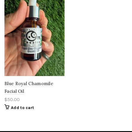
Blue Royal Chamomile
Facial Oil
$
50.00
Add to cart