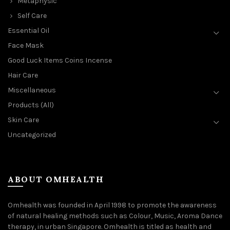
Metaphysic
Self Care
Essential Oil
Face Mask
Good Luck Items Coins Incense
Hair Care
Miscellaneous
Products (All)
Skin Care
Uncategorized
ABOUT OMHEALTH
Omhealth was founded in April 1998 to promote the awareness
of natural healing methods such as Colour, Music, Aroma Dance
therapy, in urban Singapore. Omhealth is titled as health and