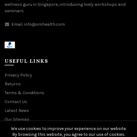
wellness guru in Singapore, introducing lively workshops and
seminars.
Email:
info@omhealth.com
USEFUL LINKS
Privacy Policy
Returns
Terms & Conditions
Contact Us
Latest News
Our Sitemap
We use cookies to improve your experience on our website.
By browsing this website, you agree to our use of cookies.