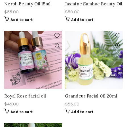
Neroli Beauty Oil 15ml
Jasmine Sambac Beauty Oil
$
55.00
$
50.00
Add to cart
Add to cart
Royal Rose facial oil
Grandeur Facial Oil 20ml
$
45.00
$
55.00
Add to cart
Add to cart