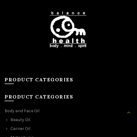
PRODUCT CATEGORIES
PRODUCT CATEGORIES
Body and Face Oil
Beauty Oil
Carrier Oil