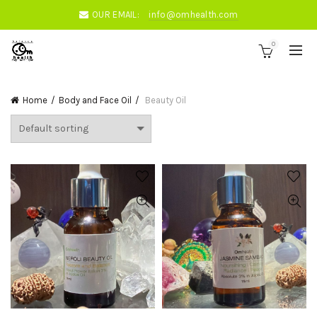
OUR EMAIL:
info@omhealth.com
0
Home
Body and Face Oil
Beauty Oil