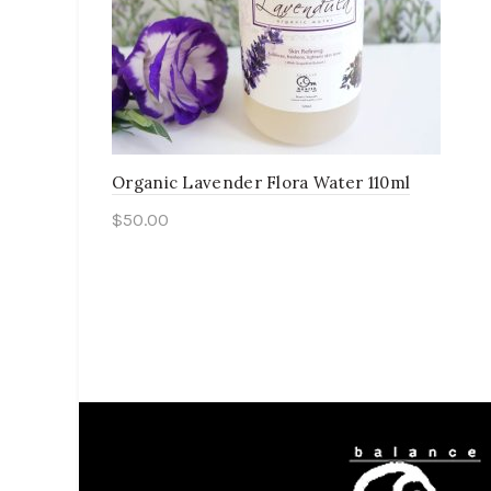
Organic Lavender Flora Water 110ml
$
50.00
Add to cart