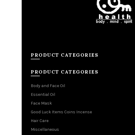
PRODUCT CATEGORIES
PRODUCT CATEGORIES
Body and Face Oil
Essential Oil
Face Mask
Good Luck Items Coins Incense
Hair Care
Miscellaneous