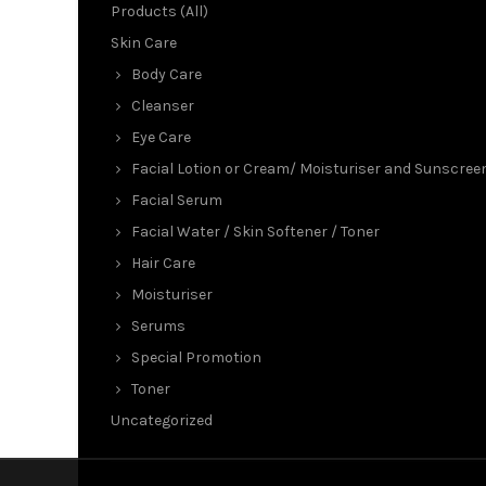
Products (All)
Skin Care
Body Care
Cleanser
Eye Care
Facial Lotion or Cream/ Moisturiser and Sunscree
Facial Serum
Facial Water / Skin Softener / Toner
Hair Care
Moisturiser
Serums
Special Promotion
Toner
Uncategorized