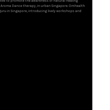
1998 to promote the awareness of natural healing
 Aroma Dance therapy, in urban Singapore. Omhealth
 guru in Singapore, introducing lively workshops and