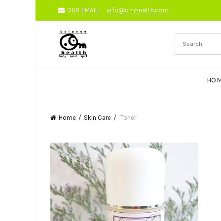
OUR EMAIL:
info@omhealth.com
HO
Home
Skin Care
Toner