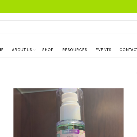
ME
ABOUT US
SHOP
RESOURCES
EVENTS
CONTAC