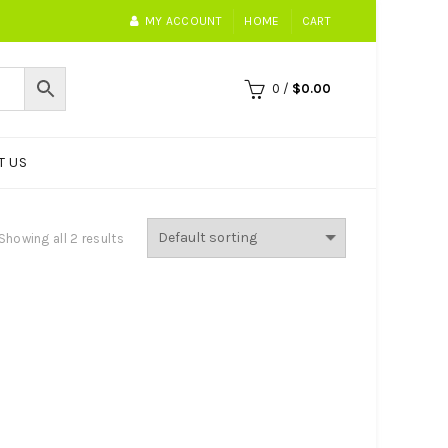
MY ACCOUNT
HOME
CART
0
/
$
0.00
T US
Showing all 2 results