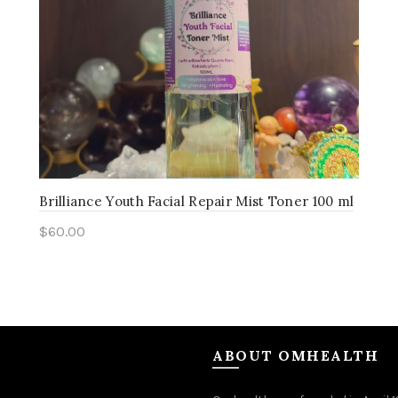
Brilliance Youth Facial Repair Mist Toner 100 ml
$
60.00
Add to cart
ABOUT OMHEALTH