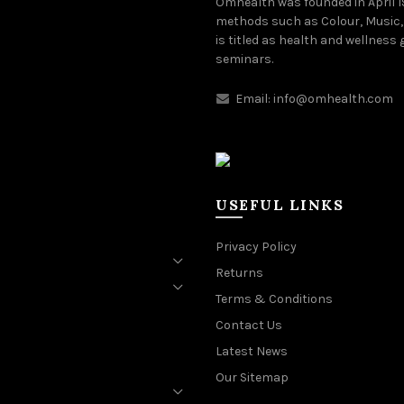
Omhealth was founded in April 
methods such as Colour, Music,
is titled as health and wellness
seminars.
Email:
info@omhealth.com
USEFUL LINKS
Privacy Policy
Returns
Terms & Conditions
Contact Us
Latest News
Our Sitemap