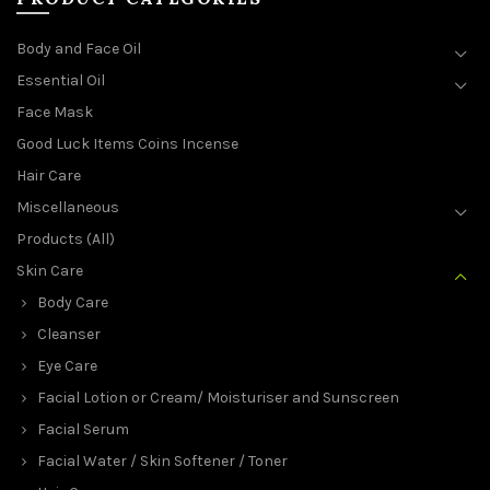
Body and Face Oil
Essential Oil
Face Mask
Good Luck Items Coins Incense
Hair Care
Miscellaneous
Products (All)
Skin Care
Body Care
Cleanser
Eye Care
Facial Lotion or Cream/ Moisturiser and Sunscreen
Facial Serum
Facial Water / Skin Softener / Toner