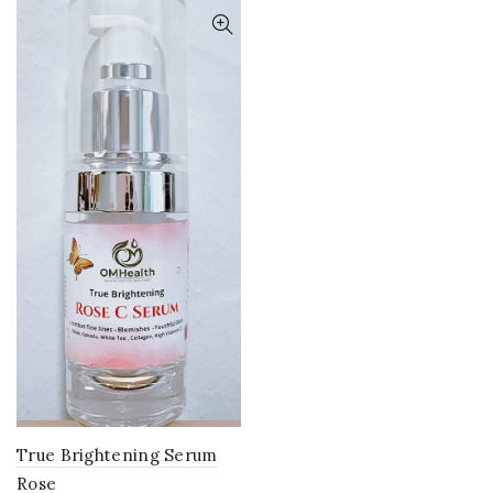
True Brightening Serum
Rose