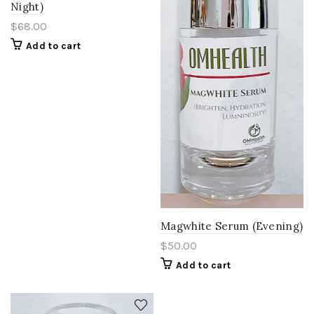
Night)
$
68.00
Add to cart
Magwhite Serum (Evening)
$
50.00
Add to cart