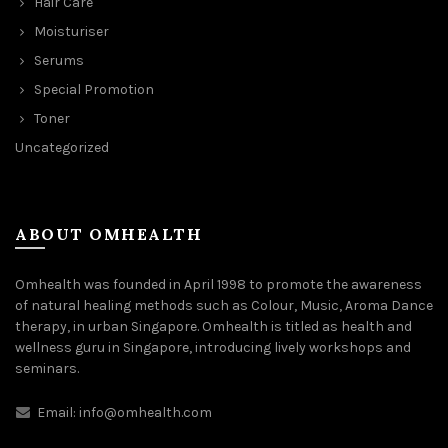
Hair Care
Moisturiser
Serums
Special Promotion
Toner
Uncategorized
ABOUT OMHEALTH
Omhealth was founded in April 1998 to promote the awareness
of natural healing methods such as Colour, Music, Aroma Dance
therapy, in urban Singapore. Omhealth is titled as health and
wellness guru in Singapore, introducing lively workshops and
seminars.
Email:
info@omhealth.com