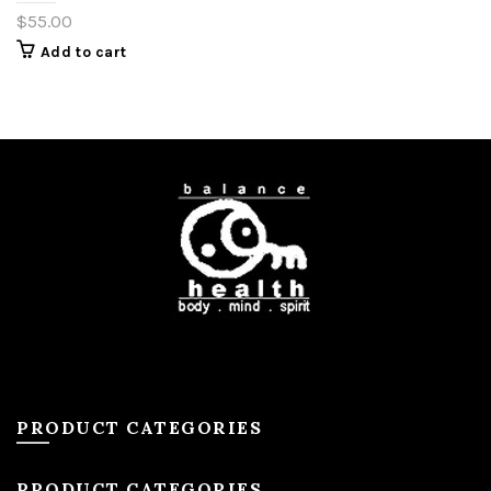
$
55.00
Add to cart
PRODUCT CATEGORIES
PRODUCT CATEGORIES