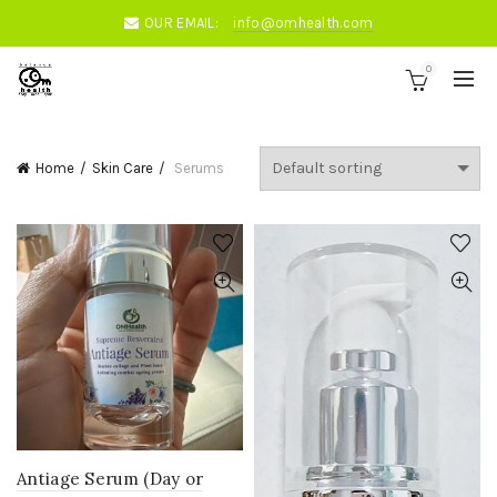
OUR EMAIL:
info@omhealth.com
0
Home
Skin Care
Serums
Antiage Serum (Day or