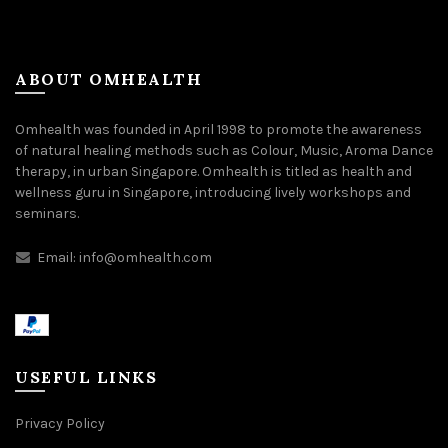
ABOUT OMHEALTH
Omhealth was founded in April 1998 to promote the awareness
of natural healing methods such as Colour, Music, Aroma Dance
therapy, in urban Singapore. Omhealth is titled as health and
wellness guru in Singapore, introducing lively workshops and
seminars.
Email:
info@omhealth.com
USEFUL LINKS
Privacy Policy