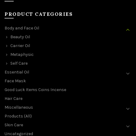
PRODUCT CATEGORIES
Body and Face Oil
Beauty Oil
Carrier Oil
Metaphysic
Self Care
Essential Oil
Face Mask
Good Luck Items Coins Incense
Hair Care
Miscellaneous
Products (All)
Skin Care
Uncategorized