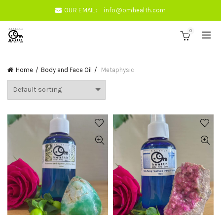
OUR EMAIL:
info@omhealth.com
0
Home
Body and Face Oil
Metaphysic