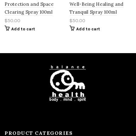
Protection and Space
Well-Being Healing and
Clearing Spray 100ml
Tranquil Spray 100ml
$
50.00
$
50.00
Add to cart
Add to cart
PRODUCT CATEGORIES