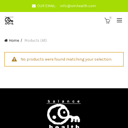
OUR EMAIL:
info@omhealth.com
0
Home
Products (All)
No products were found matching your selection.