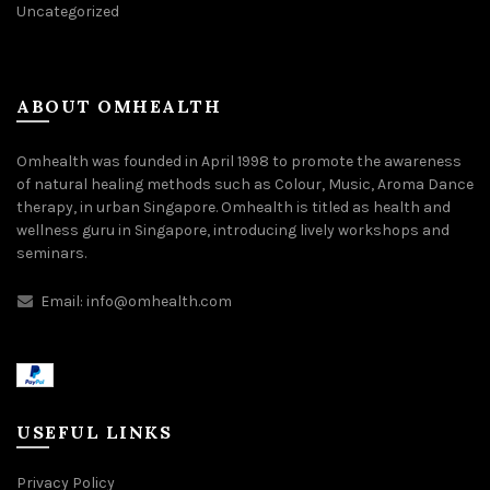
Uncategorized
ABOUT OMHEALTH
Omhealth was founded in April 1998 to promote the awareness
of natural healing methods such as Colour, Music, Aroma Dance
therapy, in urban Singapore. Omhealth is titled as health and
wellness guru in Singapore, introducing lively workshops and
seminars.
Email:
info@omhealth.com
USEFUL LINKS
Privacy Policy