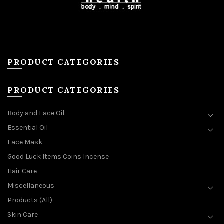
PRODUCT CATEGORIES
PRODUCT CATEGORIES
Body and Face Oil
Essential Oil
Face Mask
Good Luck Items Coins Incense
Hair Care
Miscellaneous
Products (All)
Skin Care