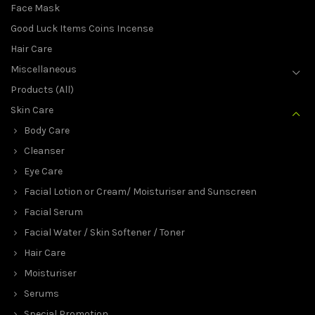
Face Mask
Good Luck Items Coins Incense
Hair Care
Miscellaneous
Products (All)
Skin Care
Body Care
Cleanser
Eye Care
Facial Lotion or Cream/ Moisturiser and Sunscreen
Facial Serum
Facial Water / Skin Softener / Toner
Hair Care
Moisturiser
Serums
Special Promotion