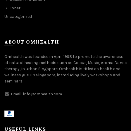
Toner
Uncategorized
ABOUT OMHEALTH
Omhealth was founded in April 1998 to promote the awareness
of natural healing methods such as Colour, Music, Aroma Dance
therapy, in urban Singapore. Omhealth is titled as health and
wellness guru in Singapore, introducing lively workshops and
seminars.
Email:
info@omhealth.com
USEFUL LINKS