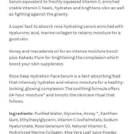
Serum equivalent to freshly squeezed Vitamin C, enriched
stable Vitamin C heals, hydrates and brightens skin as well
as fighting against the gravity.
A super fast to absorb rose hydrating serum enriched with
Hyaluronic acid, marine collagen to retains moisture for a
good skin.
Honey and macadamia oil for an intense moisture boost
plus Kakadu Plum for brightening the complexion which
boost your skin suppleness
Rose Deep Hydration Face Serum is a fast-absorbing fluid
that intensely hydrates and retains moisture for a healthy-
looking, glowing complexion. The soothing formula offers
24-hour moisture* and boosts the skincare ritual that
follows.
Ingredients:
Purified Water, Glycerine, Honey *, Xanthan
Gum, Ethylhexylglycerin, Vitamin C isoPalmitate, Sodium
Hyaluronate, Rose Geranium Oil, Natural Vitamin E,
Hydrolyzed Marine Collagen, Aloe Vera Leaf Juice Powder,