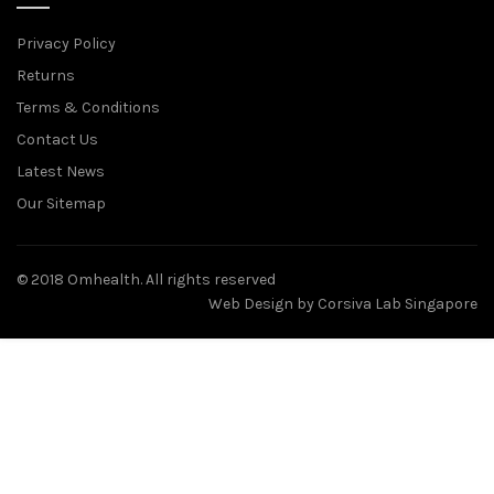
Privacy Policy
Returns
Terms & Conditions
Contact Us
Latest News
Our Sitemap
© 2018 Omhealth. All rights reserved
Web Design by
Corsiva Lab Singapore