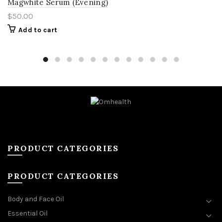
Magwhite Serum (Evening)
$
50.00
Add to cart
PRODUCT CATEGORIES
PRODUCT CATEGORIES
Body and Face Oil
Essential Oil