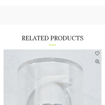
RELATED PRODUCTS