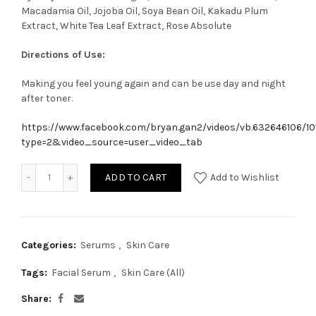
Macadamia Oil, Jojoba Oil, Soya Bean Oil, Kakadu Plum
Extract, White Tea Leaf Extract, Rose Absolute
Directions of Use:
Making you feel young again and can be use day and night
after toner.
https://www.facebook.com/bryan.gan2/videos/vb.632646106/1
type=2&video_source=user_video_tab
ADD TO CART
Add to Wishlist
Categories:
Serums
,
Skin Care
Tags:
Facial Serum
,
Skin Care (All)
Share