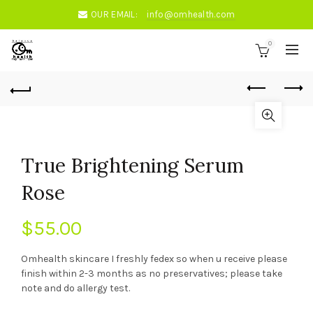
OUR EMAIL:
info@omhealth.com
0
True Brightening Serum
Rose
$
55.00
Omhealth skincare I freshly fedex so when u receive please
finish within 2-3 months as no preservatives; please take
note and do allergy test.