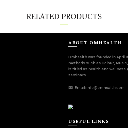
RELATED PRODUCTS
ABOUT OMHEALTH
Omhealth was founded in April 
methods such as Colour, Music,
is titled as health and wellness
seminars.
Email:
info@omhealth.com
USEFUL LINKS