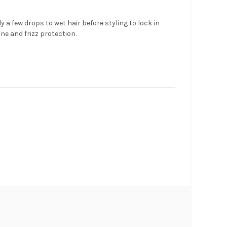
y a few drops to wet hair before styling to lock in
ne and frizz protection.