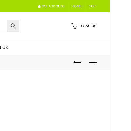
MY ACCOUNT
HOME
CART
0
/
$
0.00
T US