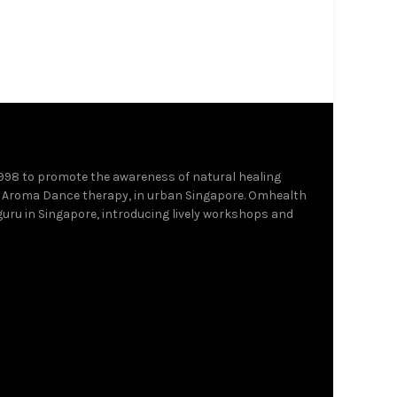
1998 to promote the awareness of natural healing
 Aroma Dance therapy, in urban Singapore. Omhealth
 guru in Singapore, introducing lively workshops and