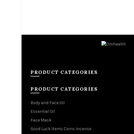
PRODUCT CATEGORIES
PRODUCT CATEGORIES
Body and Face Oil
Essential Oil
Face Mask
Good Luck Items Coins Incense