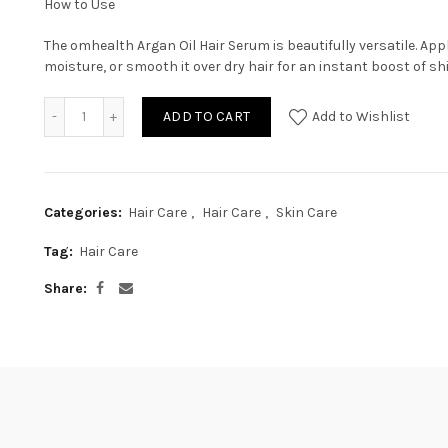
How to Use
The omhealth Argan Oil Hair Serum is beautifully versatile. Appl
moisture, or smooth it over dry hair for an instant boost of shi
ADD TO CART
Add to Wishlist
Categories:
Hair Care
,
Hair Care
,
Skin Care
Tag:
Hair Care
Share