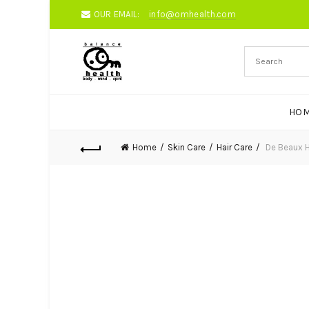
OUR EMAIL:
info@omhealth.com
HO
Home
Skin Care
Hair Care
De Beaux H