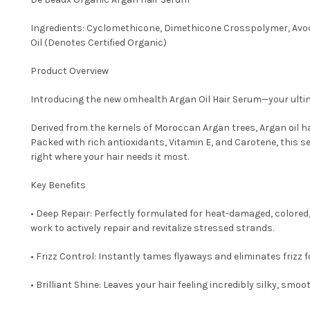
Ingredients: Cyclomethicone, Dimethicone Crosspolymer, Avoc
Oil (Denotes Certified Organic)
Product Overview
Introducing the new omhealth Argan Oil Hair Serum—your ultima
Derived from the kernels of Moroccan Argan trees, Argan oil ha
Packed with rich antioxidants, Vitamin E, and Carotene, this 
right where your hair needs it most.
Key Benefits
• Deep Repair: Perfectly formulated for heat-damaged, colored, 
work to actively repair and revitalize stressed strands.
• Frizz Control: Instantly tames flyaways and eliminates frizz fo
• Brilliant Shine: Leaves your hair feeling incredibly silky, smoo