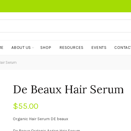
ME
ABOUT US
SHOP
RESOURCES
EVENTS
CONTAC
air Serum
De Beaux Hair Serum
$
55.00
Organic Hair Serum DE beaux
De Beaux Organic Argan Hair Serum