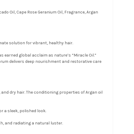
ado Oil, Cape Rose Geranium Oil, Fragrance, Argan
te solution for vibrant, healthy hair.
s earned global acclaim as nature’s “Miracle Oil.”
serum delivers deep nourishment and restorative care
and dry hair. The conditioning properties of Argan oil
r a sleek, polished look.
th, and radiating a natural luster.