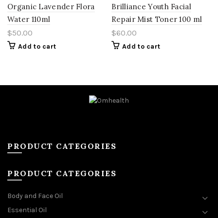
Organic Lavender Flora
Brilliance Youth Facial
Water 110ml
Repair Mist Toner 100 ml
$
50.00
$
60.00
Add to cart
Add to cart
PRODUCT CATEGORIES
PRODUCT CATEGORIES
Body and Face Oil
Essential Oil