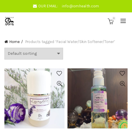
OUR EMAIL:
info@omhealth.com
0
Home
Products tagged “Facial Water/Skin Softener/Toner”