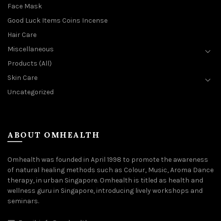
Face Mask
Good Luck Items Coins Incense
Hair Care
Miscellaneous
Products (All)
Skin Care
Uncategorized
ABOUT OMHEALTH
Omhealth was founded in April 1998 to promote the awareness
of natural healing methods such as Colour, Music, Aroma Dance
therapy, in urban Singapore. Omhealth is titled as health and
wellness guru in Singapore, introducing lively workshops and
seminars.