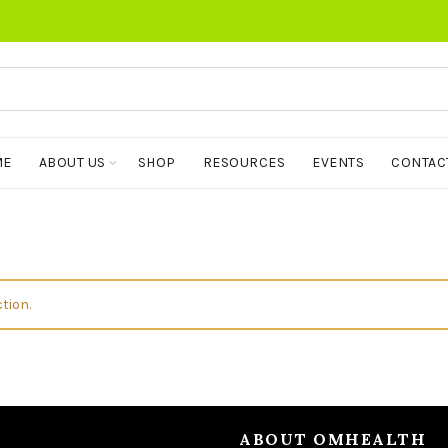
ME
ABOUT US
SHOP
RESOURCES
EVENTS
CONTAC
tion.
ABOUT OMHEALTH