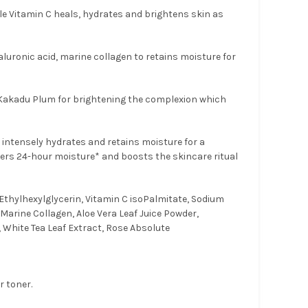
le Vitamin C heals, hydrates and brightens skin as
luronic acid, marine collagen to retains moisture for
 Kakadu Plum for brightening the complexion which
 intensely hydrates and retains moisture for a
fers 24-hour moisture* and boosts the skincare ritual
Ethylhexylglycerin, Vitamin C isoPalmitate, Sodium
Marine Collagen, Aloe Vera Leaf Juice Powder,
 White Tea Leaf Extract, Rose Absolute
r toner.