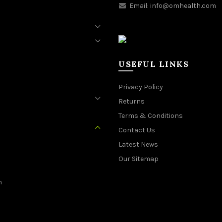
Email:
info@omhealth.com
USEFUL LINKS
Privacy Policy
Returns
Terms & Conditions
Contact Us
Latest News
Our Sitemap
n