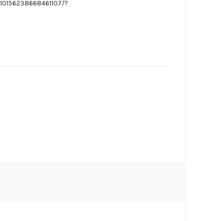
/10156238668461107/?