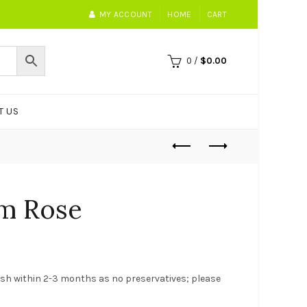
MY ACCOUNT
HOME
CART
0
/
$
0.00
T US
um Rose
nish within 2-3 months as no preservatives; please