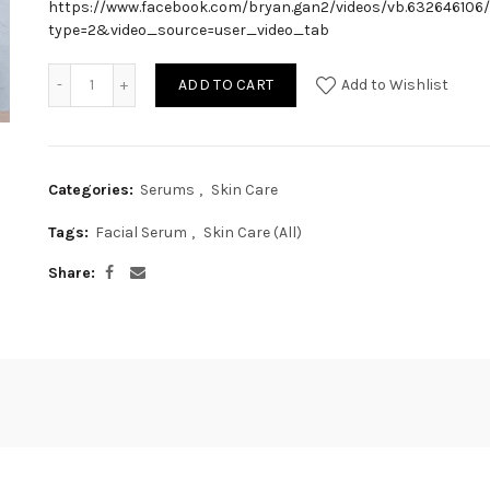
https://www.facebook.com/bryan.gan2/videos/vb.632646106
type=2&video_source=user_video_tab
ADD TO CART
Add to Wishlist
Categories:
Serums
,
Skin Care
Tags:
Facial Serum
,
Skin Care (All)
Share