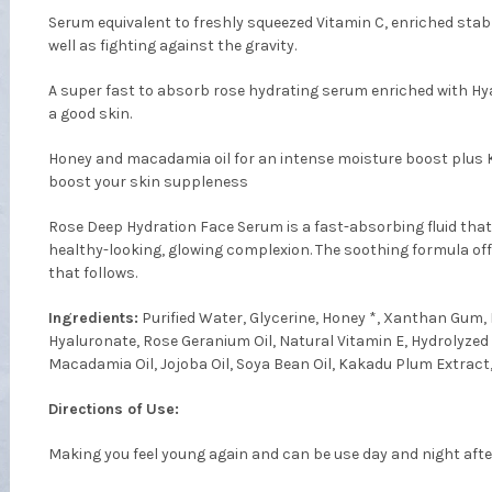
Serum equivalent to freshly squeezed Vitamin C, enriched stab
well as fighting against the gravity.
A super fast to absorb rose hydrating serum enriched with Hya
a good skin.
Honey and macadamia oil for an intense moisture boost plus
boost your skin suppleness
Rose Deep Hydration Face Serum is a fast-absorbing fluid that
healthy-looking, glowing complexion. The soothing formula of
that follows.
Ingredients:
Purified Water, Glycerine, Honey *, Xanthan Gum, 
Hyaluronate, Rose Geranium Oil, Natural Vitamin E, Hydrolyzed 
Macadamia Oil, Jojoba Oil, Soya Bean Oil, Kakadu Plum Extract,
Directions of Use:
Making you feel young again and can be use day and night afte