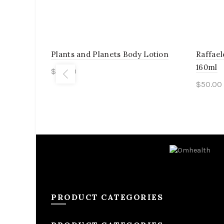
Plants and Planets Body Lotion
Raffael
160ml
$
55.00
$
50.00
Add to cart
Add 
PRODUCT CATEGORIES