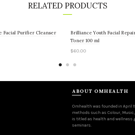
RELATED PRODUCTS
e Facial Purifier Cleanser
Brilliance Youth Facial Repai
Toner 100 ml
$
60.00
to cart
Add to cart
ABOUT OMHEALTH
Omhealth was founded in April 
methods such as Colour, Music,
is titled as health and wellness
seminars.