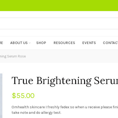
ME
ABOUT US
SHOP
RESOURCES
EVENTS
CONTAC
ening Serum Rose
True Brightening Ser
$
55.00
Omhealth skincare I freshly fedex so when u receive please fi
take note and do allergy test.