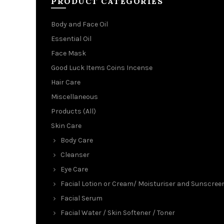
PRODUCT CATEGORIES
Body and Face Oil
Essential Oil
Face Mask
Good Luck Items Coins Incense
Hair Care
Miscellaneous
Products (All)
Skin Care
Body Care
Cleanser
Eye Care
Facial Lotion or Cream/ Moisturiser and Sunscree
Facial Serum
Facial Water / Skin Softener / Toner