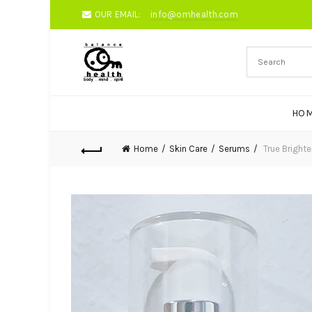
OUR EMAIL:
info@omhealth.com
HO
Home
Skin Care
Serums
True Bright