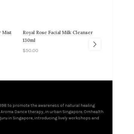
r Mist
Royal Rose Facial Milk Cleanser
Organic La
130ml
110ml
$
50.00
$
50.00
Add to cart
Add to c
1998 to promote the awareness of natural healing
 Aroma Dance therapy, in urban Singapore. Omhealth
 guru in Singapore, introducing lively workshops and