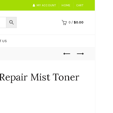
MY ACCOUNT
HOME
CART
0
/
$
0.00
T US
 Repair Mist Toner