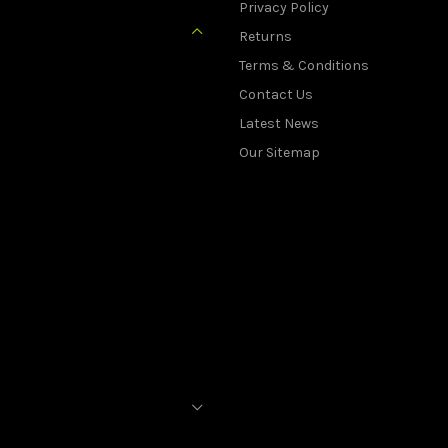
Privacy Policy
Returns
Terms & Conditions
Contact Us
Latest News
Our Sitemap