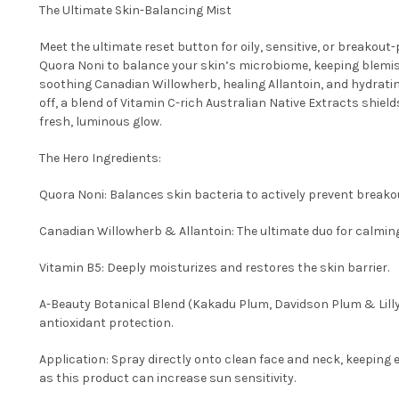
The Ultimate Skin-Balancing Mist
Meet the ultimate reset button for oily, sensitive, or breakout
Quora Noni to balance your skin’s microbiome, keeping blemis
soothing Canadian Willowherb, healing Allantoin, and hydrating 
off, a blend of Vitamin C-rich Australian Native Extracts shield
fresh, luminous glow.
The Hero Ingredients:
Quora Noni: Balances skin bacteria to actively prevent breako
Canadian Willowherb & Allantoin: The ultimate duo for calming 
Vitamin B5: Deeply moisturizes and restores the skin barrier.
A-Beauty Botanical Blend (Kakadu Plum, Davidson Plum & Lilly 
antioxidant protection.
Application: Spray directly onto clean face and neck, keeping e
as this product can increase sun sensitivity.