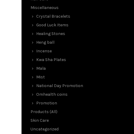
Miscellaneous
Crystal Bracelets
Good Luck Items
Healing Stones
Heng ball
Incense
Kwa Sha Plates
Mala
Mist
National Day Promotion
Omhealth coins
Promotion
Products (All)
Skin Care
Uncategorized