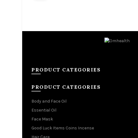
Add to cart
Add 
PRODUCT CATEGORIES
PRODUCT CATEGORIES
Body and Face Oil
Essential Oil
Face Mask
Good Luck Items Coins Incense
Hair Care