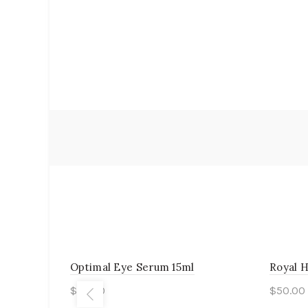
Optimal Eye Serum 15ml
Royal 
$
55.00
$
50.00