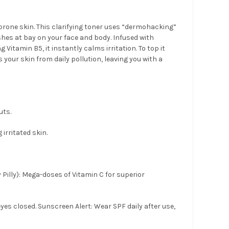
-prone skin. This clarifying toner uses “dermohacking”
hes at bay on your face and body. Infused with
Vitamin B5, it instantly calms irritation. To top it
s your skin from daily pollution, leaving you with a
uts.
irritated skin.
Pilly): Mega-doses of Vitamin C for superior
yes closed. Sunscreen Alert: Wear SPF daily after use,