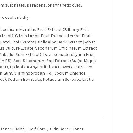
rom sulphates, parabens, or synthetic dyes.
re cool and dry.
ccinium Myrtillus Fruit Extract (Bilberry Fruit
xtract), Citrus Limon Fruit Extract (Lemon Fruit
 Hazel Leaf Extract), Salix Alba Bark Extract (White
llus Culture Lysate, Saccharum Officinarum Extract
(Kakadu Plum Extract), Davidsonia Jerseyana Fruit
min B5), Acer Saccharum Sap Extract (Sugar Maple
xtract), Epilobium Angustifolium Flower/Leaf/Stem
n Gum, 3-aminopropan-1-ol, Sodium Chloride,
ce), Sodium Benzoate, Potassium Sorbate, Lactic
 Toner
,
Mist
,
Self Care
,
Skin Care
,
Toner