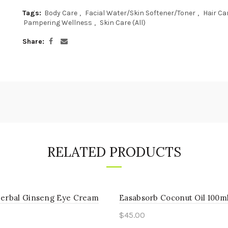
Tags:
Body Care
,
Facial Water/Skin Softener/Toner
,
Hair Ca
Pampering Wellness
,
Skin Care (All)
Share
RELATED PRODUCTS
Herbal Ginseng Eye Cream
Easabsorb Coconut Oil 100m
$
45.00