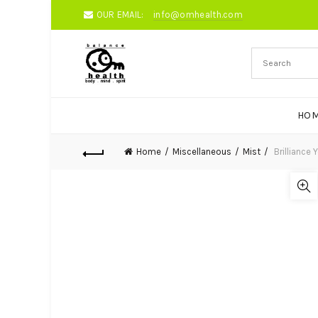
OUR EMAIL:
info@omhealth.com
HO
Home
Miscellaneous
Mist
Brilliance 