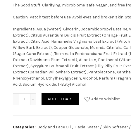
The Good Stuff: Clarifying, microbiome-safe, vegan, and free f
Caution: Patch test before use. Avoid eyes and broken skin. Sto
Ingredients: Aqua (Water), Glycerin, Cocamidopropyl Betaine, Va
Extract), Citrus Aurantium Dulcis Fruit Extract (Orange Fruit E
Extract), Citric Acid, Hamamelis Virginiana Leaf Extract (Witch
Willow Bark Extract), Copper Gluconate, Morinda Citrifolia Ca
(Sugar Cane Extract), Terminalia Ferdinandiana Fruit Extract 
Extract (Davidsons Plum Extract), Allantoin, Panthenol (Vita
Extract), Syzygium Leuhmanii Fruit Extract (Lilly Pilly Fruit E
Extract (Canadian Willowherb Extract), Pantolactone, Xantha
Phenoxyethanol, Ethylhexylglycerin, Alcohol, Parfum (Fragran
Acid, Sodium Hydroxide, T-Butyl Alcohol
ADD TO CART
Add to Wishlist
Categories:
Body and Face Oil
,
Facial Water / Skin Softener /