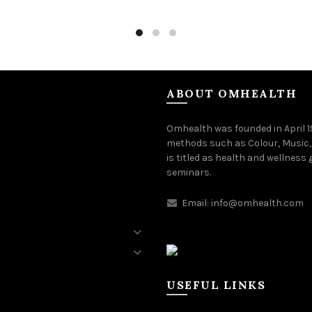
to cart
Add to cart
ABOUT OMHEALTH
Omhealth was founded in April 
methods such as Colour, Music,
is titled as health and wellness
seminars.
Email:
info@omhealth.com
USEFUL LINKS