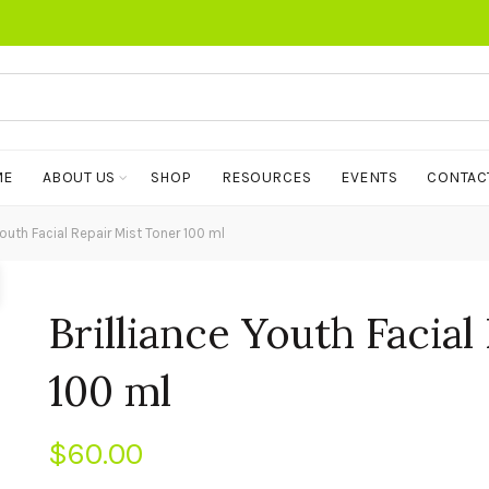
ME
ABOUT US
SHOP
RESOURCES
EVENTS
CONTAC
Youth Facial Repair Mist Toner 100 ml
Brilliance Youth Facial
100 ml
$
60.00