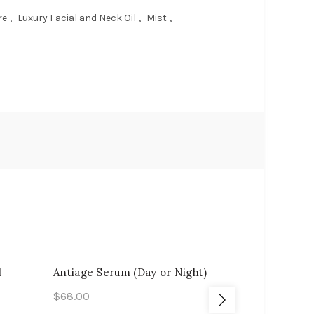
re
,
Luxury Facial and Neck Oil
,
Mist
,
l
Antiage Serum (Day or Night)
Bryan’s Cl
$
68.00
$
18.00