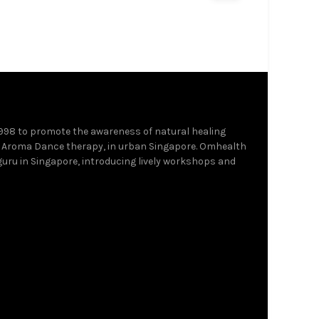
Add to cart
Add to c
1998 to promote the awareness of natural healing
 Aroma Dance therapy, in urban Singapore. Omhealth
 guru in Singapore, introducing lively workshops and